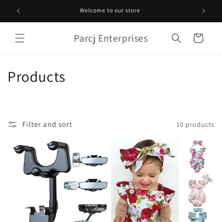
Skip to
Welcome to our store
content
Parcj Enterprises
Cart
C
Products
o
l
Filter and sort
10 products
l
e
c
t
i