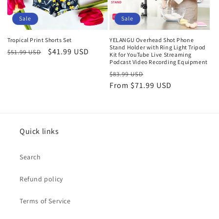
Sale
Sale
Tropical Print Shorts Set
YELANGU Overhead Shot Phone
Stand Holder with Ring Light Tripod
Regular
Sale
$41.99 USD
$51.99 USD
Kit for YouTube Live Streaming
price
price
Podcast Video Recording Equipment
Regular
Sale
$83.99 USD
price
From
$71.99 USD
price
Quick links
Search
Refund policy
Terms of Service