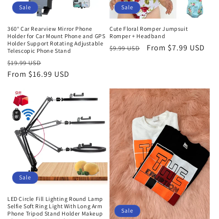
o
Sale
Sale
n
360° Car Rearview Mirror Phone
Cute Floral Romper Jumpsuit
Holder for Car Mount Phone and GPS
Romper + Headband
:
Holder Support Rotating Adjustable
Regular
Sale
From
$7.99 USD
$9.99 USD
Telescopic Phone Stand
price
price
Regular
Sale
$19.99 USD
price
From
$16.99 USD
price
Sale
LED Circle Fill Lighting Round Lamp
Selfie Soft Ring Light With Long Arm
Sale
Phone Tripod Stand Holder Makeup