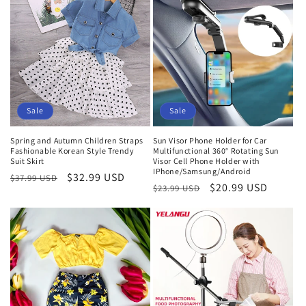
Sale
Sale
Spring and Autumn Children Straps
Sun Visor Phone Holder for Car
Fashionable Korean Style Trendy
Multifunctional 360° Rotating Sun
Suit Skirt
Visor Cell Phone Holder with
IPhone/Samsung/Android
Regular
Sale
$32.99 USD
$37.99 USD
Regular
Sale
$20.99 USD
$23.99 USD
price
price
price
price