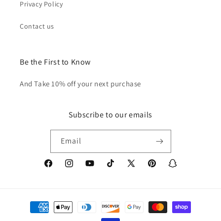
Privacy Policy
Contact us
Be the First to Know
And Take 10% off your next purchase
Subscribe to our emails
Email
Facebook
Instagram
YouTube
TikTok
X
Pinterest
Snapchat
(Twitter)
Payment
methods