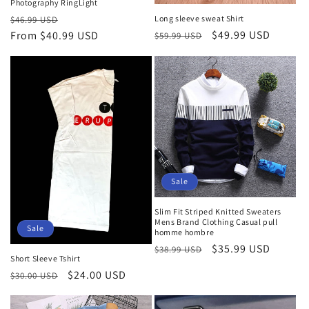
Photography RingLight
Regular
Sale
Long sleeve sweat Shirt
$46.99 USD
Regular
Sale
$49.99 USD
price
From
$40.99 USD
price
$59.99 USD
price
price
Sale
Slim Fit Striped Knitted Sweaters
Mens Brand Clothing Casual pull
Sale
homme hombre
Regular
Sale
$35.99 USD
$38.99 USD
Short Sleeve Tshirt
price
price
Regular
Sale
$24.00 USD
$30.00 USD
price
price